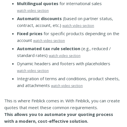
Multilingual quotes
for international sales
watch video section
Automatic discounts
(based on partner status,
contract, account, etc.)
watch video section
Fixed prices
for specific products depending on the
account
watch video section
Automated tax rule selection
(e.g., reduced /
standard rates)
watch video section
Dynamic headers and footers with placeholders
watch video section
Integration of terms and conditions, product sheets,
and attachments
watch video section
This is where Finblick comes in. With Finblick, you can create
quotes that meet these common requirements.
This allows you to automate your quoting process
with a modern, cost-effective solution.