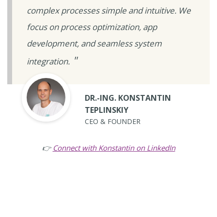
complex processes simple and intuitive. We
focus on process optimization, app
development, and seamless system
integration.
DR.-ING. KONSTANTIN
TEPLINSKIY
CEO & FOUNDER
👉
Connect with Konstantin on LinkedIn