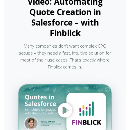
Video: Automating
Quote Creation in
Salesforce – with
Finblick
Many companies don’t want complex CPQ
setups – they need a fast, intuitive solution for
most of their use cases. That’s exactly where
Finblick comes in.