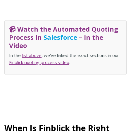
📹 Watch the Automated Quoting
Process in
Salesforce
– in the
Video
In the
list above
, we’ve linked the exact sections in our
Finblick quoting process video
.
When Is Finblick the Right