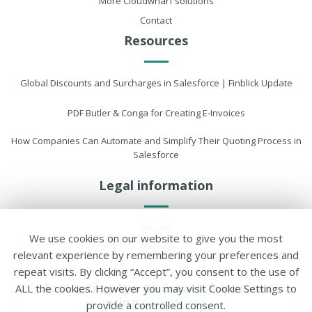
More Cloudwharf solutions
Contact
Resources
Global Discounts and Surcharges in Salesforce | Finblick Update
PDF Butler & Conga for Creating E-Invoices
How Companies Can Automate and Simplify Their Quoting Process in
Salesforce
Legal information
Privacy
We use cookies on our website to give you the most
Imprint
relevant experience by remembering your preferences and
Cookie settings
repeat visits. By clicking “Accept”, you consent to the use of
Accounting App to Create
E-Invoices
ALL the cookies. However you may visit Cookie Settings to
using
Salesforce
provide a controlled consent.