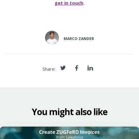
get in touch
.
MARCO ZANDER
Share:
You might also like