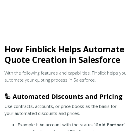
How Finblick Helps Automate
Quote Creation in Salesforce
With the following features and capabilities, Finblick helps you
automate your quoting process in Salesforce.
🦾 Automated Discounts and Pricing
Use contracts, accounts, or price books as the basis for
your automated discounts and prices.
Example I: An account with the status “
Gold Partner
”