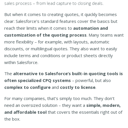
sales process – from lead capture to closing deals.
But when it comes to creating quotes, it quickly becomes
clear: Salesforce’s standard features cover the basics but
reach their limits when it comes to
automation and
customization of the quoting process
. Many teams want
more flexibility – for example, with layouts, automatic
discounts, or multilingual quotes. They also want to easily
include terms and conditions or product sheets directly
within Salesforce.
The
alternative to Salesforce’s built-in quoting tools is
often specialized CPQ systems
– powerful, but also
complex to configure
and
costly to license
.
For many companies, that’s simply too much. They don’t
need an oversized solution – they want a
simple, modern,
and affordable tool
that covers the essentials right out of
the box.