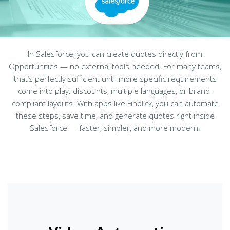
In Salesforce, you can create quotes directly from
Opportunities — no external tools needed. For many teams,
that’s perfectly sufficient until more specific requirements
come into play: discounts, multiple languages, or brand-
compliant layouts. With apps like Finblick, you can automate
these steps, save time, and generate quotes right inside
Salesforce — faster, simpler, and more modern.