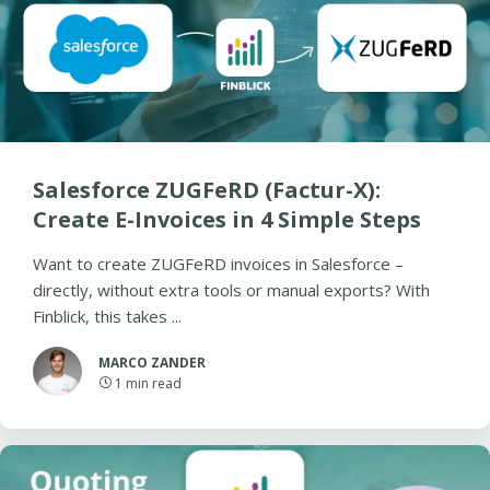
Salesforce ZUGFeRD (Factur-X):
Create E-Invoices in 4 Simple Steps
Want to create ZUGFeRD invoices in Salesforce –
directly, without extra tools or manual exports? With
Finblick, this takes ...
MARCO ZANDER
1
min read