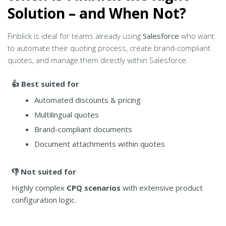
Solution – and When Not?
Finblick is ideal for teams already using
Salesforce
who want
to automate their quoting process, create brand-compliant
quotes, and manage them directly within Salesforce.
👍 Best suited for
Automated discounts & pricing
Multilingual quotes
Brand-compliant documents
Document attachments within quotes
👎 Not suited for
Highly complex
CPQ scenarios
with extensive product
configuration logic.