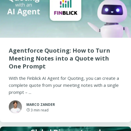
Agentforce Quoting: How to Turn
Meeting Notes into a Quote with
One Prompt
With the Finblick AI Agent for Quoting, you can create a
complete quote from your meeting notes with a single
prompt – ...
MARCO ZANDER
3
min read