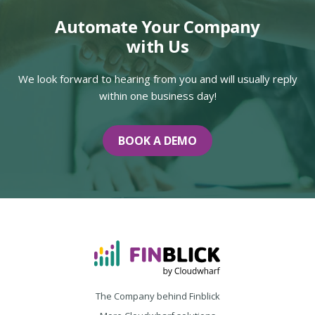
Automate Your Company
with Us
We look forward to hearing from you and will usually reply
within one business day!
BOOK A DEMO
The Company behind Finblick