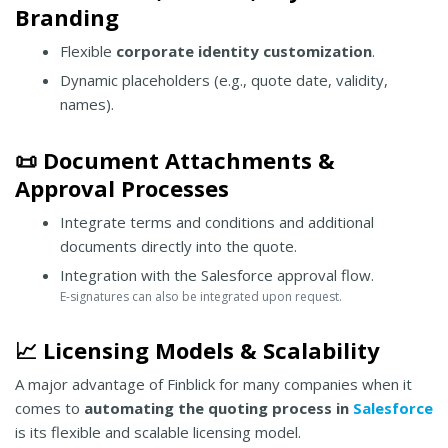
Branding
Flexible
corporate identity customization
.
Dynamic placeholders (e.g., quote date, validity,
names).
📜 Document Attachments &
Approval Processes
Integrate terms and conditions and additional
documents directly into the quote.
Integration with the Salesforce approval flow.
E-signatures can also be integrated upon request.
📈 Licensing Models & Scalability
A major advantage of Finblick for many companies when it
comes to
automating the quoting process in
Salesforce
is its flexible and scalable licensing model.