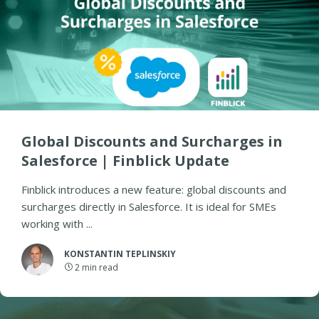
Global Discounts and Surcharges in
Salesforce | Finblick Update
Finblick introduces a new feature: global discounts and
surcharges directly in Salesforce. It is ideal for SMEs
working with ...
KONSTANTIN TEPLINSKIY
2
min read