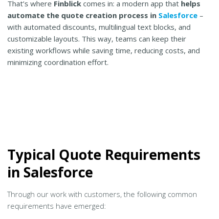
That’s where
Finblick
comes in: a modern app that
helps
automate the quote creation process in
Salesforce
–
with automated discounts, multilingual text blocks, and
customizable layouts. This way, teams can keep their
existing workflows while saving time, reducing costs, and
minimizing coordination effort.
Typical Quote Requirements
in Salesforce
Through our work with customers, the following common
requirements have emerged: