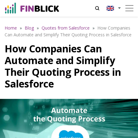
Home
»
Blog
»
Quotes from Salesforce
»
How Companies
Can Automate and Simplify Their Quoting Process in Salesforce
How Companies Can
Automate and Simplify
Their Quoting Process in
Salesforce