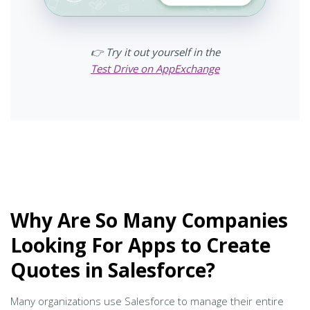
👉 Try it out yourself in the
Test Drive on AppExchange
Why Are So Many Companies
Looking For Apps to Create
Quotes in Salesforce?
Many organizations use Salesforce to manage their entire