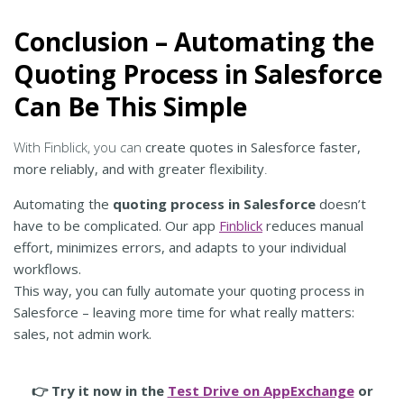
Conclusion – Automating the
Quoting Process in Salesforce
Can Be This Simple
With Finblick, you can
create quotes in Salesforce faster,
more reliably, and with greater flexibility
.
Automating the
quoting process in Salesforce
doesn’t
have to be complicated. Our app
Finblick
reduces manual
effort, minimizes errors, and adapts to your individual
workflows.
This way, you can fully automate your quoting process in
Salesforce – leaving more time for what really matters:
sales, not admin work.
👉 Try it now in the
Test Drive on AppExchange
or