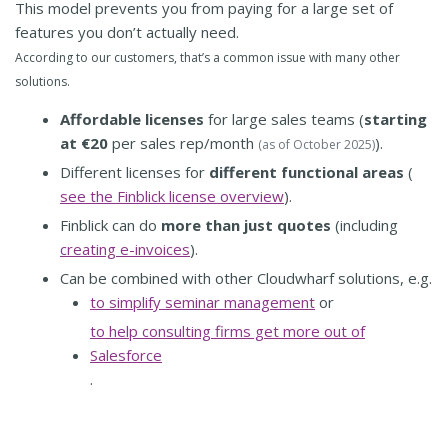
This model prevents you from paying for a large set of
features you don’t actually need.
According to our customers, that’s a common issue with many other
solutions.
Affordable licenses
for large sales teams (
starting
at €20
per sales rep/month
).
(as of October 2025)
Different licenses for
different functional areas
(
see the Finblick license overview
).
Finblick can do
more than just quotes
(including
creating e-invoices
).
Can be combined with other Cloudwharf solutions, e.g.
to simplify seminar management
or
to help consulting firms get more out of
Salesforce
.