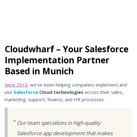
Cloudwharf – Your Salesforce
Implementation Partner
Based in Munich
Since 2010
, we’ve been helping companies implement and
use
Salesforce
Cloud technologies
across their sales,
marketing, support, finance, and HR processes.
Our team specializes in high-quality
Salesforce app development that makes