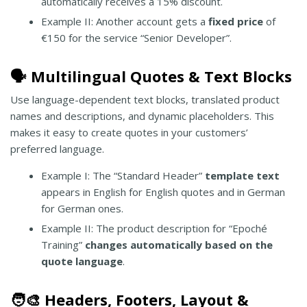
automatically receives a 15% discount.
Example II: Another account gets a
fixed price
of
€150 for the service “Senior Developer”.
🗣️ Multilingual Quotes & Text Blocks
Use language-dependent text blocks, translated product
names and descriptions, and dynamic placeholders. This
makes it easy to create quotes in your customers’
preferred language.
Example I: The “Standard Header”
template text
appears in English for English quotes and in German
for German ones.
Example II: The product description for “Epoché
Training”
changes automatically based on the
quote language
.
🧑‍🎨 Headers, Footers, Layout &