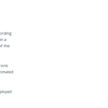
cording
in a
of the
ronic
utomated
mployed