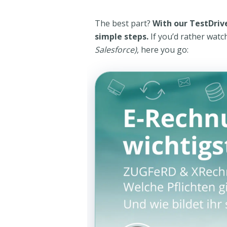
The best part?
With our TestDrive
simple steps.
If you’d rather watc
Salesforce)
, here you go: