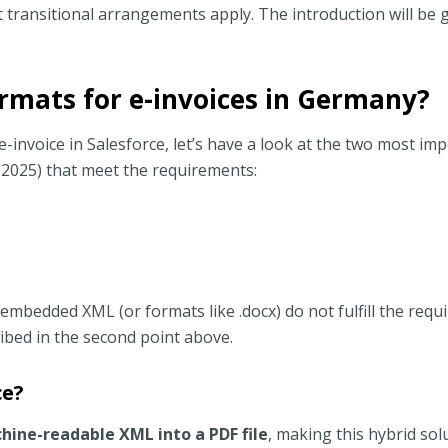
 transitional arrangements apply. The introduction will be 
rmats for e-invoices in Germany?
-invoice in Salesforce, let’s have a look at the two most im
 2025) that meet the requirements:
 embedded XML (or formats like .docx) do not fulfill the req
ibed in the second point above.
ce?
hine-readable XML into a PDF file
, making this hybrid sol