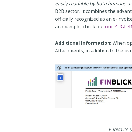
easily readable by both humans 
B2B sector. It combines the advantag
officially recognized as an e-invoi
an example, check out
our ZUGFeR
Additional Information:
When ope
Attachments, in addition to the usu
E-invoice