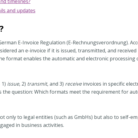
nd timelines?
ils and updates
?
 the German E-Invoice Regulation (E-Rechnungsverordnung). Ac
sidered an e-invoice if it is issued, transmitted, and received 
the format enables the automatic and electronic processing 
o 1)
issue
, 2)
transmit
, and 3)
receive
invoices in specific elect
ses the question: Which formats meet the requirement for a
t only to legal entities (such as GmbHs) but also to self-e
gaged in business activities.