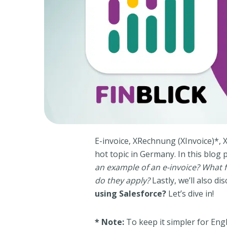
E-invoice, XRechnung (XInvoice)*, 
hot topic in Germany. In this blog 
an example of an e-invoice? What
do they apply?
Lastly, we’ll also d
using Salesforce?
Let’s dive in!
* Note:
To keep it simpler for Engl