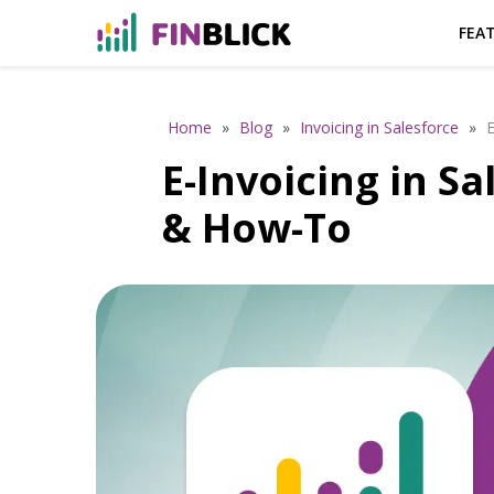
FEA
Home
»
Blog
»
Invoicing in Salesforce
»
E
E-Invoicing in S
& How-To