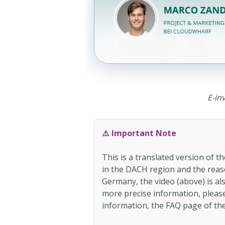
E-in
⚠️ Important Note
This is a translated version of 
in the DACH region and the reaso
Germany, the video (above) is al
more precise information, please 
information, the FAQ page of the