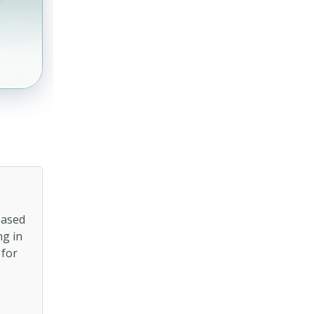
based
ng in
 for