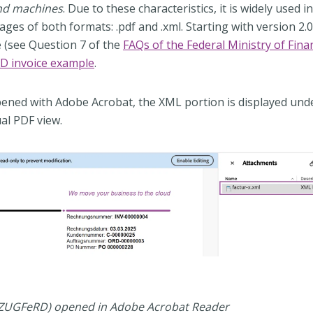
and machines
. Due to these characteristics, it is widely used i
es of both formats: .pdf and .xml. Starting with version 2.0.1
ce (see Question 7 of the
FAQs of the Federal Ministry of Fina
D invoice example
.
ned with Adobe Acrobat, the XML portion is displayed und
al PDF view.
 (ZUGFeRD) opened in Adobe Acrobat Reader