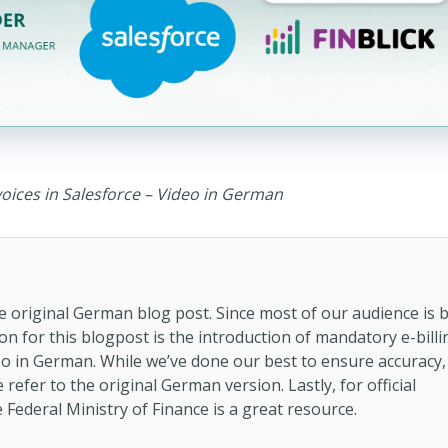
voices in Salesforce – Video in German
the original German blog post. Since most of our audience is 
n for this blogpost is the introduction of mandatory e-billi
so in German. While we’ve done our best to ensure accuracy,
refer to the original German version. Lastly, for official
 Federal Ministry of Finance is a great resource.