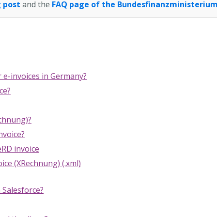
 post
and the
FAQ page of the Bundesfinanzministeriu
r e-invoices in Germany?
ce?
echnung)?
nvoice?
RD invoice
ice (XRechnung) (.xml)
n Salesforce?