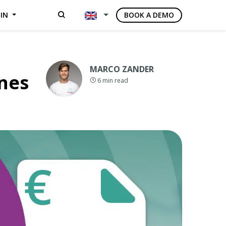
GIN
BOOK A DEMO
MARCO ZANDER
ines
6
min read