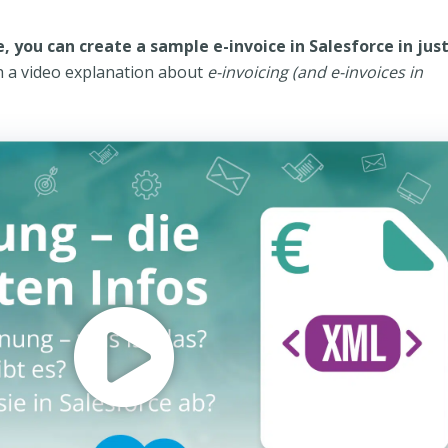
, you can create a sample e-invoice in Salesforce in just
h a video explanation about
e-invoicing (and e-invoices in