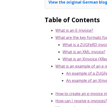
View the original German blog
Table of Contents
What is an E-Invoice?
What are the key formats fo
What is a ZUGFeRD invoi
What is an XML invoice?
What is an XInvoice (XR
What is an example of an e-i
An example of a ZUGFe
An example of an XInvo
How to create an e-invoice i
How can I receive e-invoices?