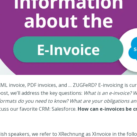
XML invoice, PDF invoices, and … ZUGFeRD? E-invoicing is cur
post, we’ll address the key questions:
What is an e-invoice? W
 formats do you need to know? What are your obligations a
iscuss our favorite CRM: Salesforce.
How can e-invoices be c
ish speakers, we refer to XRechnung as XInvoice in the foll