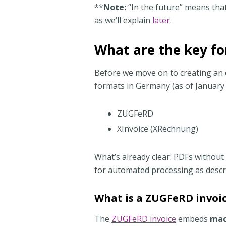
**
Note:
“In the future” means that
as we’ll explain
later
.
What are the key fo
Before we move on to creating an e
formats in Germany (as of January
ZUGFeRD
XInvoice (XRechnung)
What’s already clear: PDFs without
for automated processing as descr
What is a ZUGFeRD invoi
The
ZUGFeRD invoice
embeds
mac