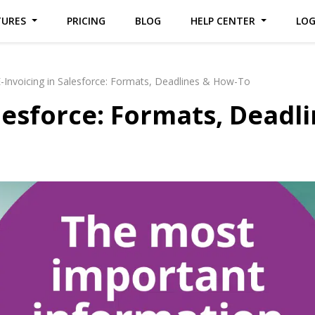
TURES
PRICING
BLOG
HELP CENTER
LO
-Invoicing in Salesforce: Formats, Deadlines & How-To
alesforce: Formats, Deadl