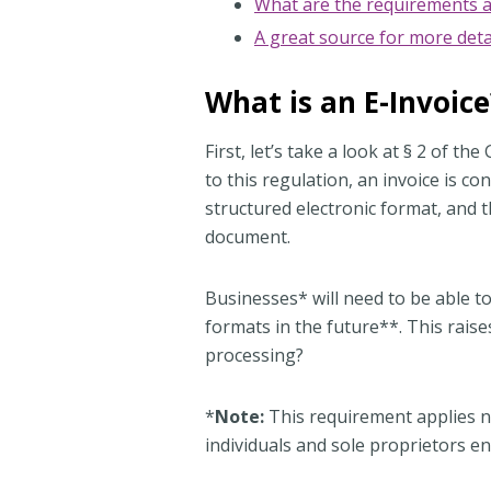
What are the requirements a
A great source for more deta
What is an E-Invoice
First, let’s take a look at § 2 of
to this regulation, an invoice is con
structured electronic format, and 
document.
Businesses* will need to be able t
formats in the future**. This rai
processing?
*
Note:
This requirement applies no
individuals and sole proprietors en