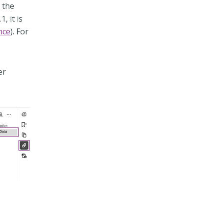
n the
, it is
nce
). For
er