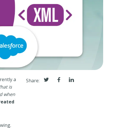
rently a
Share:
hat is
nd when
reated
owing.