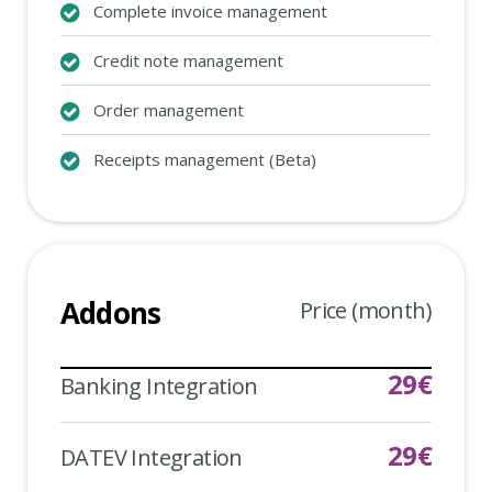
Complete invoice management
Credit note management
Order management
Receipts management (Beta)
Addons
Price (month)
29
€
Banking Integration
29
€
DATEV Integration