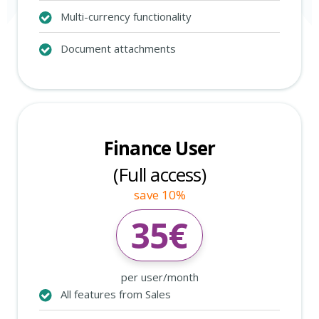
Multi-currency functionality
Document attachments
Finance User
(Full access)
save 10%
35
€
per user/month
All features from Sales