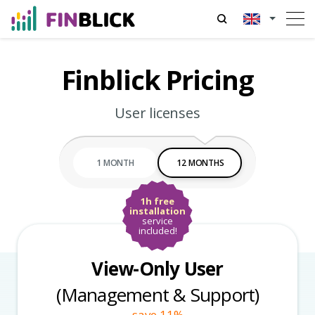
Finblick Pricing
User licenses
1 MONTH
12 MONTHS
1h free
installation
service
included!
View-Only User
(Management & Support)
save 11%