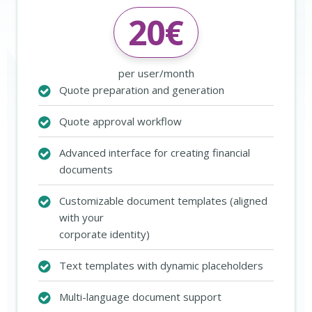
20
€
per user/month
Quote preparation and generation
Quote approval workflow
Advanced interface for creating financial
documents
Customizable document templates (aligned
with your
corporate identity)
Text templates with dynamic placeholders
Multi-language document support