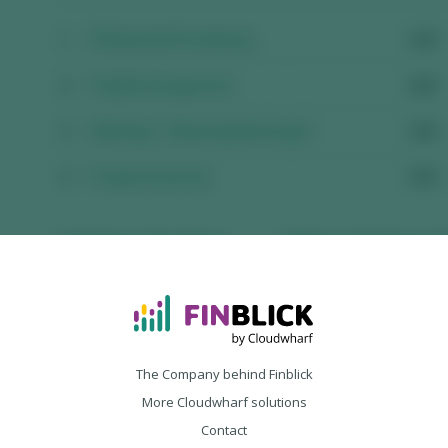
The Company behind Finblick
More Cloudwharf solutions
Contact