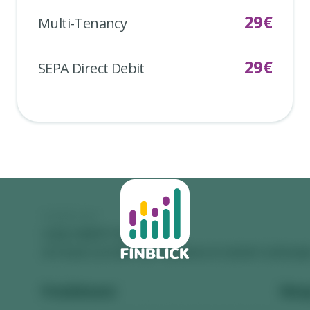
29
€
Multi-Tenancy
29
€
SEPA Direct Debit