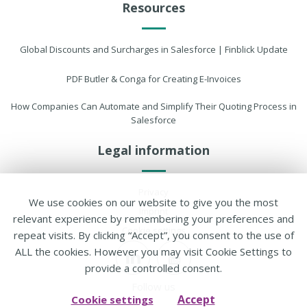
Resources
Global Discounts and Surcharges in Salesforce | Finblick Update
PDF Butler & Conga for Creating E-Invoices
How Companies Can Automate and Simplify Their Quoting Process in
Salesforce
Legal information
Privacy
We use cookies on our website to give you the most
Imprint
relevant experience by remembering your preferences and
Cookie settings
repeat visits. By clicking “Accept”, you consent to the use of
ALL the cookies. However you may visit Cookie Settings to
provide a controlled consent.
Follow us
Accept
Cookie settings