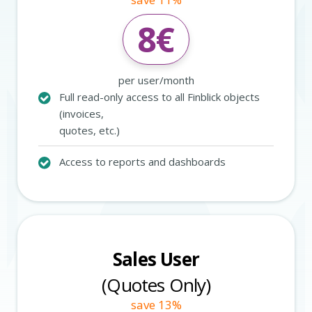
8
€
per user/month
Full read-only access to all Finblick objects
(invoices,
quotes, etc.)
Access to reports and dashboards
Sales User
(Quotes Only)
save 13%