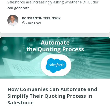
Salesforce are increasingly asking whether PDF Butler
can generate ...
KONSTANTIN TEPLINSKIY
2
min read
How Companies Can Automate and
Simplify Their Quoting Process in
Salesforce