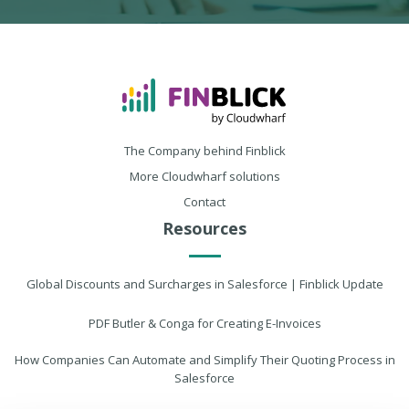
The Company behind Finblick
More Cloudwharf solutions
Contact
Resources
Global Discounts and Surcharges in Salesforce | Finblick Update
PDF Butler & Conga for Creating E-Invoices
How Companies Can Automate and Simplify Their Quoting Process in
Salesforce