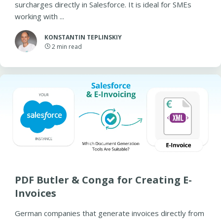
surcharges directly in Salesforce. It is ideal for SMEs
working with ...
KONSTANTIN TEPLINSKIY
2
min read
PDF Butler & Conga for Creating E-
Invoices
German companies that generate invoices directly from