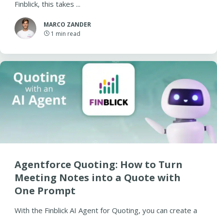
Finblick, this takes ...
MARCO ZANDER
1
min read
Agentforce Quoting: How to Turn
Meeting Notes into a Quote with
One Prompt
With the Finblick AI Agent for Quoting, you can create a