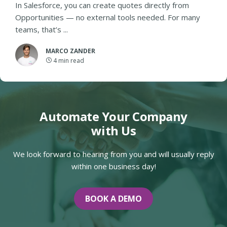
In Salesforce, you can create quotes directly from
Opportunities — no external tools needed. For many
teams, that’s ...
MARCO ZANDER
4
min read
Automate Your Company
with Us
We look forward to hearing from you and will usually reply
within one business day!
BOOK A DEMO