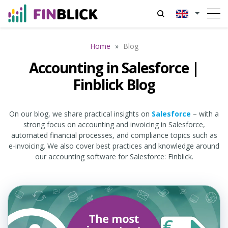
Home
»
Blog
Accounting in Salesforce |
Finblick Blog
On our blog, we share practical insights on
Salesforce
– with a
strong focus on accounting and invoicing in Salesforce,
automated financial processes, and compliance topics such as
e-invoicing. We also cover best practices and knowledge around
our accounting software for Salesforce: Finblick.