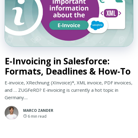
E-Invoicing in Salesforce:
Formats, Deadlines & How-To
E-invoice, XRechnung (XInvoice)*, XML invoice, PDF invoices,
and … ZUGFeRD? E-invoicing is currently a hot topic in
Germany....
MARCO ZANDER
6
min read