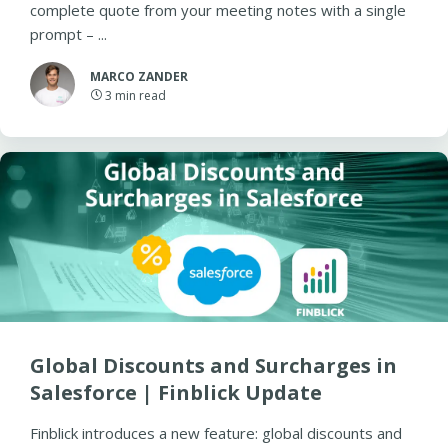
complete quote from your meeting notes with a single
prompt – ...
MARCO ZANDER
3
min read
Global Discounts and Surcharges in
Salesforce | Finblick Update
Finblick introduces a new feature: global discounts and