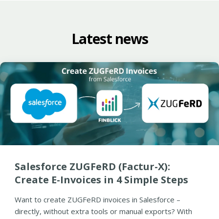
Latest news
Salesforce ZUGFeRD (Factur-X):
Create E-Invoices in 4 Simple Steps
Want to create ZUGFeRD invoices in Salesforce –
directly, without extra tools or manual exports? With